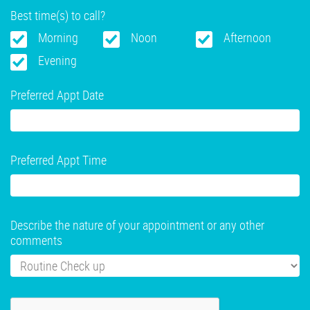
Best time(s) to call?
Morning
Noon
Afternoon
Evening
Preferred Appt Date
Preferred Appt Time
Describe the nature of your appointment or any other
comments