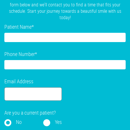
form below and we'll contact you to find a time that fits your
schedule. Start your journey towards a beautiful smile with us
today!
Patient Name
*
Phone Number
*
Email Address
Are you a current patient?
No
Yes