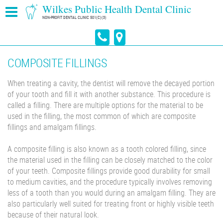
Wilkes Public Health Dental Clinic
NON-PROFIT DENTAL CLINIC 501(C)(3)
COMPOSITE FILLINGS
When treating a cavity, the dentist will remove the decayed portion
of your tooth and fill it with another substance. This procedure is
called a filling. There are multiple options for the material to be
used in the filling, the most common of which are composite
fillings and amalgam fillings.
A composite filling is also known as a tooth colored filling, since
the material used in the filling can be closely matched to the color
of your teeth. Composite fillings provide good durability for small
to medium cavities, and the procedure typically involves removing
less of a tooth than you would during an amalgam filling. They are
also particularly well suited for treating front or highly visible teeth
because of their natural look.