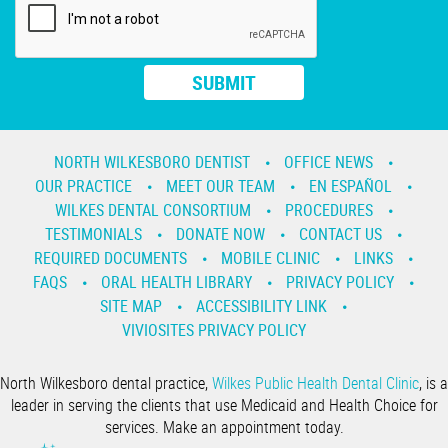
NORTH WILKESBORO DENTIST
OFFICE NEWS
OUR PRACTICE
MEET OUR TEAM
EN ESPAÑOL
WILKES DENTAL CONSORTIUM
PROCEDURES
TESTIMONIALS
DONATE NOW
CONTACT US
REQUIRED DOCUMENTS
MOBILE CLINIC
LINKS
FAQS
ORAL HEALTH LIBRARY
PRIVACY POLICY
SITE MAP
ACCESSIBILITY LINK
VIVIOSITES PRIVACY POLICY
North Wilkesboro dental practice,
Wilkes Public Health Dental Clinic
, is a
leader in serving the clients that use Medicaid and Health Choice for
services. Make an appointment today.