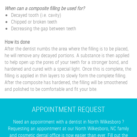
When can a composite filling be used for?
Decayed tooth (i.e. cavity)
Chipped or broken teeth
Decreasing the gap between teeth
How its done
After the dentist numbs the area where the filling is to be placed,
he will remove any decayed portions. A substance is then applied
to help open up the pores of your teeth for a stronger bond, and
hardened and cured with a special light. Once this is complete, the
filling is applied in thin layers to slowly form the complete filling.
After the composite has hardened, the filling will be smoothened
and polished to be comfortable and fit your bite.
APPOINTMENT REQUEST
Need an appointment with a dentist in North Wilkesboro ?
Requesting an appointment at our North Wilkesboro, NC family
and cosmetic dental office is now easier than ever. Fill out the