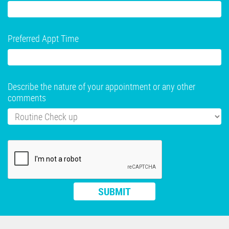
Preferred Appt Time
Describe the nature of your appointment or any other
comments