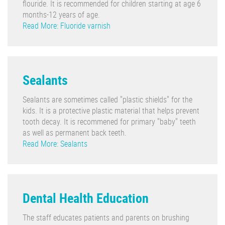
flouride. It is recommended for children starting at age 6
months-12 years of age.
Read More: Fluoride varnish
Sealants
Sealants are sometimes called "plastic shields" for the
kids. It is a protective plastic material that helps prevent
tooth decay. It is recommened for primary "baby" teeth
as well as permanent back teeth.
Read More: Sealants
Dental Health Education
The staff educates patients and parents on brushing