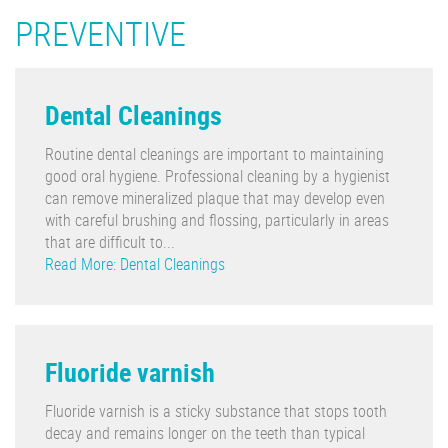
PREVENTIVE
Dental Cleanings
Routine dental cleanings are important to maintaining
good oral hygiene. Professional cleaning by a hygienist
can remove mineralized plaque that may develop even
with careful brushing and flossing, particularly in areas
that are difficult to...
Read More: Dental Cleanings
Fluoride varnish
Fluoride varnish is a sticky substance that stops tooth
decay and remains longer on the teeth than typical