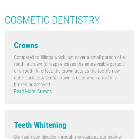
COSMETIC DENTISTRY
Crowns
Compared to fillings which just cover a small portion of a
tooth, a crown (or cap) encases the entire visible portion
of a tooth. In effect, the crown acts as the tooth's new
outer surface.A dental crown is used when a tooth is
broken or decayed...
Read More: Crowns
Teeth Whitening
Our teeth can discolor through the years as our enamel