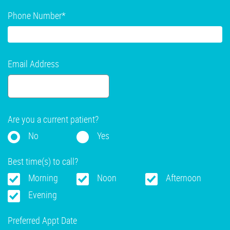
Phone Number
*
Email Address
Are you a current patient?
No
Yes
Best time(s) to call?
Morning
Noon
Afternoon
Evening
Preferred Appt Date