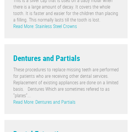
This is a silver cap that is used on a baby molar when
there is a large amount of decay. It covers the whole
tooth. It is faster and easier for the children than placing
a filling. This normally lasts till the tooth is lost.
Read More: Stainless Steel Crowns
Dentures and Partials
These procedures to replace missing teeth are performed
for patients who are receiving other dental services.
Replacement of existing appliances are done on a limited
basis. Dentures Which are sometimes refered to as
"plates"...
Read More: Dentures and Partials