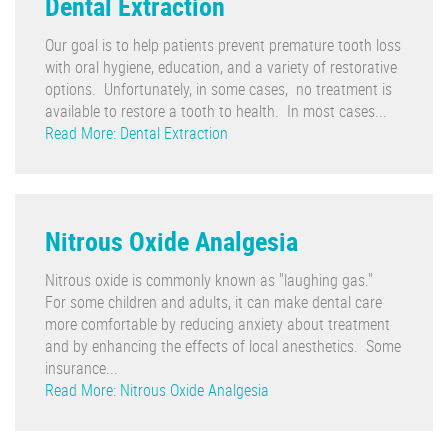
Dental Extraction
Our goal is to help patients prevent premature tooth loss
with oral hygiene, education, and a variety of restorative
options. Unfortunately, in some cases, no treatment is
available to restore a tooth to health. In most cases...
Read More: Dental Extraction
Nitrous Oxide Analgesia
Nitrous oxide is commonly known as "laughing gas."
For some children and adults, it can make dental care
more comfortable by reducing anxiety about treatment
and by enhancing the effects of local anesthetics. Some
insurance...
Read More: Nitrous Oxide Analgesia