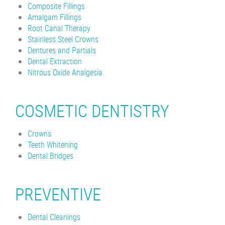
Composite Fillings
Amalgam Fillings
Root Canal Therapy
Stainless Steel Crowns
Dentures and Partials
Dental Extraction
Nitrous Oxide Analgesia
COSMETIC DENTISTRY
Crowns
Teeth Whitening
Dental Bridges
PREVENTIVE
Dental Cleanings