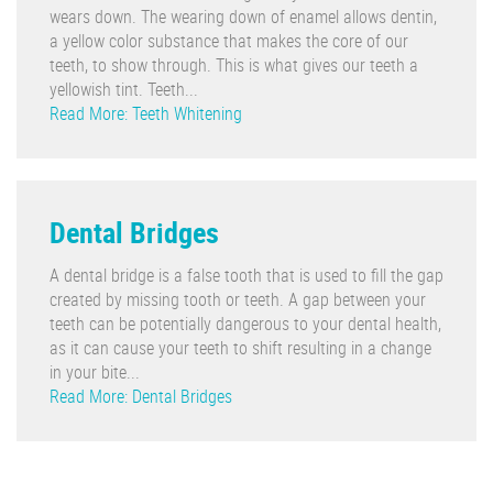
wears down. The wearing down of enamel allows dentin,
a yellow color substance that makes the core of our
teeth, to show through. This is what gives our teeth a
yellowish tint. Teeth...
Read More: Teeth Whitening
Dental Bridges
A dental bridge is a false tooth that is used to fill the gap
created by missing tooth or teeth. A gap between your
teeth can be potentially dangerous to your dental health,
as it can cause your teeth to shift resulting in a change
in your bite...
Read More: Dental Bridges