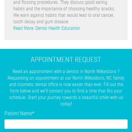
and flossing procedures. They discuss good eating
habits and the importance of choosing healthy snacks.
We warn against habits that would lead to oral cancer,
tooth decay and gum disease.
Read More: Dental Health Education
APPOINTMENT REQUEST
Need an appointment with a dentist in North Wilkesboro ?
Requesting an appointment at our North Wilkesboro, NC family
and cosmetic dental office is now easier than ever. Fill out the
form below and we'll contact you to find a time that fits your
schedule. Start your journey towards a beautiful smile with us
today!
Patient Name
*