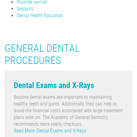
Fluoride varnish
Sealants
Dental Health Education
GENERAL DENTAL
PROCEDURES
Dental Exams and X-Rays
Routine dental exams are important to maintaining
healthy teeth and gums. Additionally, they can help to
avoid the financial costs associated with large treatment
plans later on. The Academy of General Dentistry
recommends twice yearly checkups...
Read More: Dental Exams and X-Rays