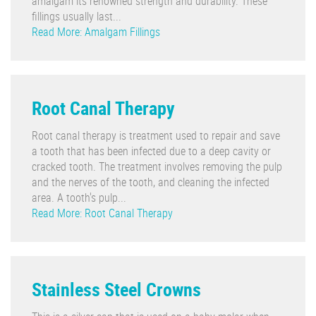
amalgam its renowned strength and durability. These
fillings usually last...
Read More: Amalgam Fillings
Root Canal Therapy
Root canal therapy is treatment used to repair and save
a tooth that has been infected due to a deep cavity or
cracked tooth. The treatment involves removing the pulp
and the nerves of the tooth, and cleaning the infected
area. A tooth's pulp...
Read More: Root Canal Therapy
Stainless Steel Crowns