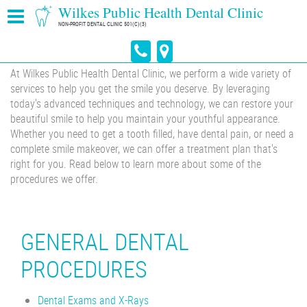
Wilkes Public Health Dental Clinic
NON-PROFIT DENTAL CLINIC 501(C)(3)
At Wilkes Public Health Dental Clinic, we perform a wide variety of
services to help you get the smile you deserve. By leveraging
today's advanced techniques and technology, we can restore your
beautiful smile to help you maintain your youthful appearance.
Whether you need to get a tooth filled, have dental pain, or need a
complete smile makeover, we can offer a treatment plan that's
right for you. Read below to learn more about some of the
procedures we offer.
GENERAL DENTAL
PROCEDURES
Dental Exams and X-Rays