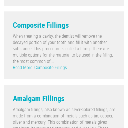
Composite Fillings
When treating a cavity, the dentist will remove the
decayed portion of your tooth and fill it with another
substance. This procedure is called a filling. There are
multiple options for the material to be used in the filling,
the most common of...
Read More: Composite Fillings
Amalgam Fillings
Amalgam fillings, also known as silver-colored fillings, are
made from a combination of metals such as tin, copper,
silver and mercury. This combination of metals gives