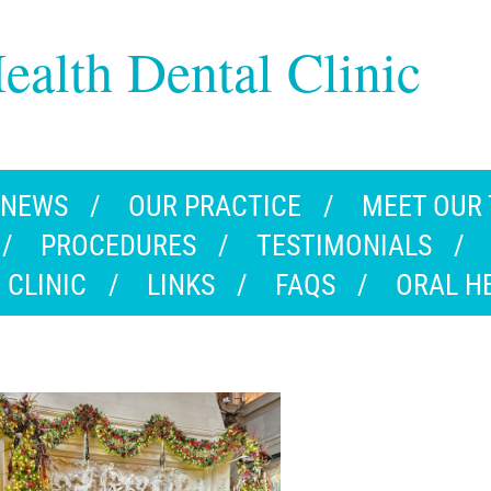
ealth Dental Clinic
 NEWS
OUR PRACTICE
MEET OUR
PROCEDURES
TESTIMONIALS
 CLINIC
LINKS
FAQS
ORAL H