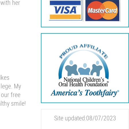
 with her
lkes
lege. My
 our free
lthy smile!
Site updated:08/07/2023