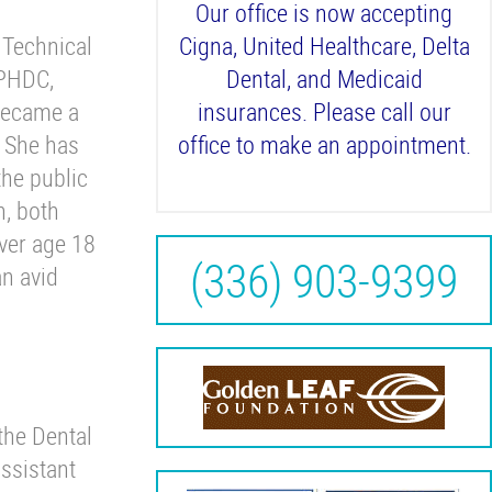
Our office is now accepting
 Technical
Cigna, United Healthcare, Delta
WPHDC,
Dental, and Medicaid
became a
insurances. Please call our
. She has
office to make an appointment.
the public
n, both
iver age 18
(336) 903-9399
an avid
the Dental
ssistant