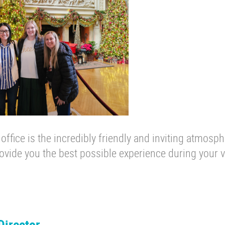
 office is the incredibly friendly and inviting atmosph
vide you the best possible experience during your vi
Director