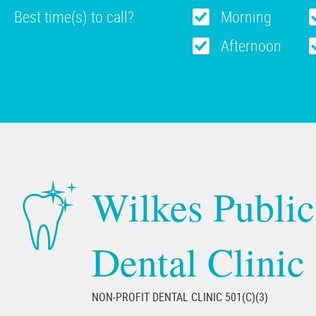
Best time(s) to call?
Morning
Afternoon
Wilkes Public
Dental Clinic
NON-PROFIT DENTAL CLINIC 501(C)(3)