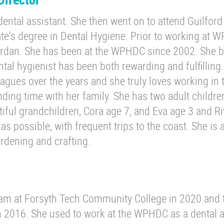
dental assistant. She then went on to attend Guilford
e's degree in Dental Hygiene. Prior to working at 
Jordan. She has been at the WPHDC since 2002. She 
ntal hygienist has been both rewarding and fulfilling
gues over the years and she truly loves working in 
nding time with her family. She has two adult childre
tiful grandchildren, Cora age 7, and Eva age 3 and R
s possible, with frequent trips to the coast. She is 
rdening and crafting.
m at Forsyth Tech Community College in 2020 and 
 2016. She used to work at the WPHDC as a dental a