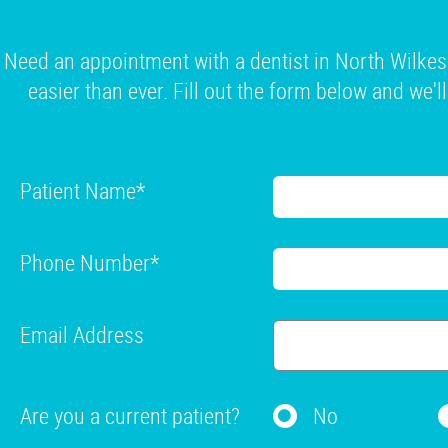
Need an appointment with a dentist in North Wilkes
easier than ever. Fill out the form below and we'l
Patient Name
*
Phone Number
*
Email Address
Are you a current patient?
No