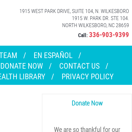
1915 WEST PARK DRIVE, SUITE 104, N. WILKESBORO
1915 W. PARK DR. STE 104.
NORTH WILKESBORO, NC 28659
336-903-9399
Call:
 TEAM
EN ESPAÑOL
DONATE NOW
CONTACT US
EALTH LIBRARY
PRIVACY POLICY
Donate Now
We are so thankful for our