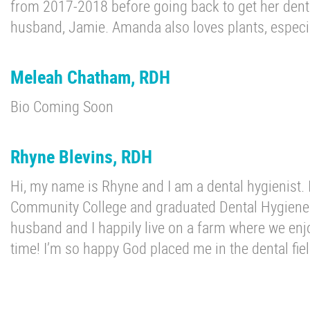
from 2017-2018 before going back to get her dental
husband, Jamie. Amanda also loves plants, especi
Meleah Chatham, RDH
Bio Coming Soon
Rhyne Blevins, RDH
Hi, my name is Rhyne and I am a dental hygienist.
Community College and graduated Dental Hygiene
husband and I happily live on a farm where we enjo
time! I’m so happy God placed me in the dental fie