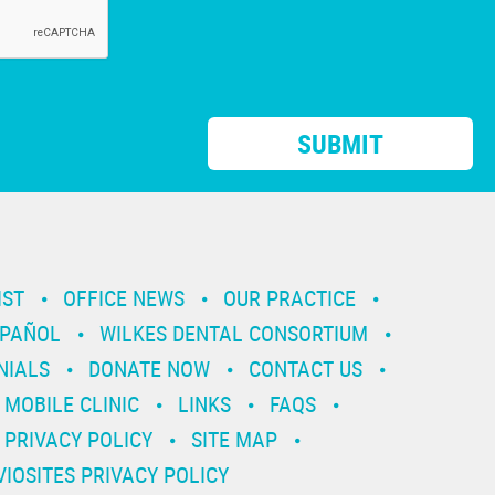
IST
OFFICE NEWS
OUR PRACTICE
SPAÑOL
WILKES DENTAL CONSORTIUM
NIALS
DONATE NOW
CONTACT US
MOBILE CLINIC
LINKS
FAQS
PRIVACY POLICY
SITE MAP
VIOSITES PRIVACY POLICY