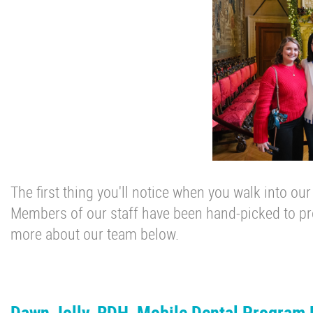
The first thing you'll notice when you walk into our
Members of our staff have been hand-picked to pro
more about our team below.
Dawn Jolly, RDH, Mobile Dental Program 