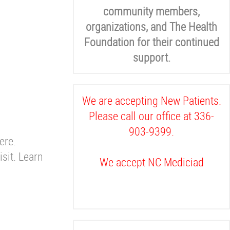
community members,
organizations, and The Health
Foundation for their continued
support.
We are accepting New Patients.
Please call our office at 336-
903-9399.
ere.
sit. Learn
We accept NC Mediciad