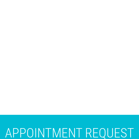
APPOINTMENT REQUEST