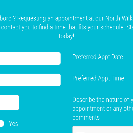
boro ? Requesting an appointment at our North Wilk
l contact you to find a time that fits your schedule. S
today!
Preferred Appt Date
Preferred Appt Time
Describe the nature of 
appointment or any oth
comments
Yes