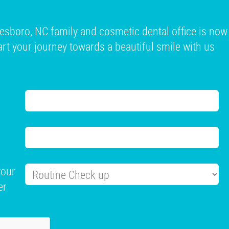
esboro, NC family and cosmetic dental office is now
tart your journey towards a beautiful smile with us
your
er