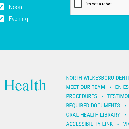
Noon
Evening
 Health
NORTH WILKESBORO DENT
MEET OUR TEAM
EN E
PROCEDURES
TESTIMO
REQUIRED DOCUMENTS
ORAL HEALTH LIBRARY
ACCESSIBILITY LINK
VI