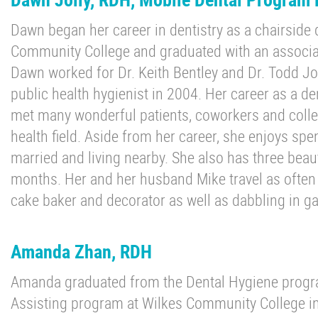
Dawn began her career in dentistry as a chairside 
Community College and graduated with an associat
Dawn worked for Dr. Keith Bentley and Dr. Todd 
public health hygienist in 2004. Her career as a de
met many wonderful patients, coworkers and collea
health field. Aside from her career, she enjoys spe
married and living nearby. She also has three beau
months. Her and her husband Mike travel as often a
cake baker and decorator as well as dabbling in ga
Amanda Zhan, RDH
Amanda graduated from the Dental Hygiene progra
Assisting program at Wilkes Community College in