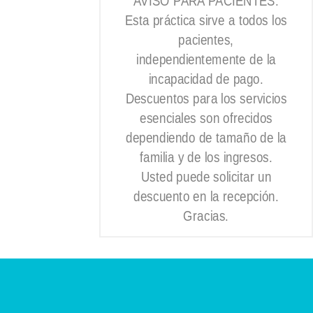
AVISO PARA PACIENTES:
Esta práctica sirve a todos los
pacientes,
independientemente de la
incapacidad de pago.
Descuentos para los servicios
esenciales son ofrecidos
dependiendo de tamaño de la
familia y de los ingresos.
Usted puede solicitar un
descuento en la recepción.
Gracias.