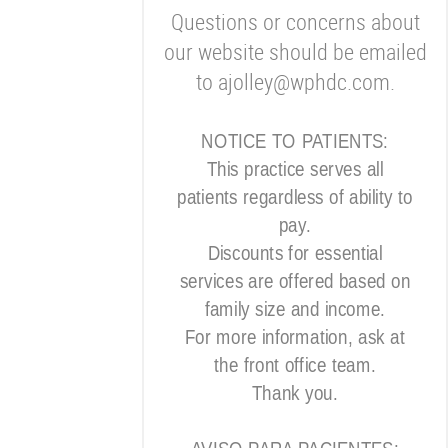
Questions or concerns about
our website should be emailed
to ajolley@wphdc.com.
NOTICE TO PATIENTS:
This practice serves all
patients regardless of ability to
pay.
Discounts for essential
services are offered based on
family size and income.
For more information, ask at
the front office team.
Thank you.