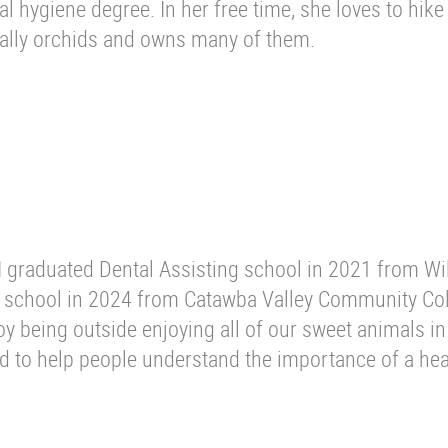
 hygiene degree. In her free time, she loves to hike
ally orchids and owns many of them.
 I graduated Dental Assisting school in 2021 from Wi
 school in 2024 from Catawba Valley Community Col
y being outside enjoying all of our sweet animals in
ld to help people understand the importance of a hea