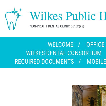
Wilkes Public H
NON-PROFIT DENTAL CLINIC 501(C)(3)
WELCOME
OFFICE
WILKES DENTAL CONSORTIUM
REQUIRED DOCUMENTS
MOBILE